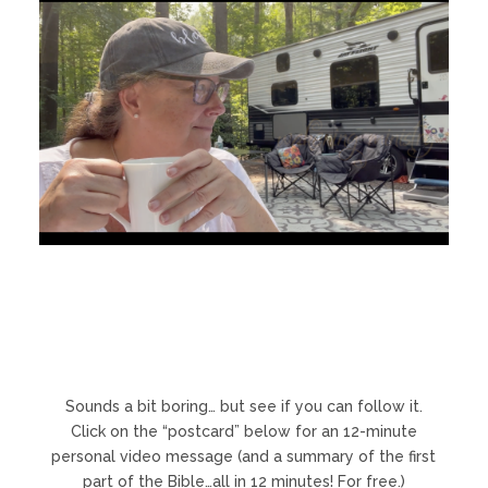
Sounds a bit boring… but see if you can follow it.
Click on the “postcard” below for an 12-minute
personal video message (and a summary of the first
part of the Bible…all in 12 minutes! For free.)