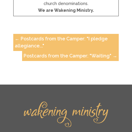
church denominations.
We are Wakening Ministry.
←
Postcards from the Camper: "I pledge
allegiance..."
Postcards from the Camper: "Waiting"
→