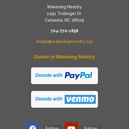
Wakening Ministry
2491 Trollinger Dr.
Catawba, NC 28609
704-770-1858
lindaz@wakeningministry.org
Donate to Wakening Ministry
Follow
Follow