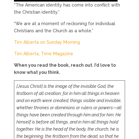
“The American identity has come into conflict with
the Christian identity.”
“We are at a moment of reckoning for individual
Christians and the Church as a whole.”
Tim Alberta on Sunday Morning
Tim Alberta, Time Magazine
When you read the book, reach out. I’d love to
know what you think.
[Jesus Christ] is the image of the invisible God, the
firstborn of all creation, for in him all things in heaven
and on earth were created, things visible and invisible,
whether thrones or dominions or rulers or powers—all
things have been created through him and for him. He
himself is before all things, and in him all things hold
together. He is the head of the body, the church; he is
the beginning, the firstborn from the dead, so that he