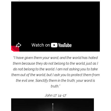
“I have given them your word, and the world has hated
them because they do not belong to the world, just as I
do not belong to the world. I am not asking you to take
them out of the world, but I ask you to protect them from
the evil one. Sanctify them in the truth; your word is
truth.”
John 17: 14-17