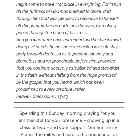
might come to have first place in everything. For in him
all the fullness of God was pleased to dwell, and
through him God was pleased to reconcile to himself
all things, whether on earth or in heaven, by making
peace through the blood of his cross.
And you who were once estranged and hostile in mind,
doing evil deeds, he has now reconciled in his fleshly
body through death, so as to present you holy and
blameless and irreproachable before him, provided
that you continue securely established and steadfast
in the faith, without shifting from the hope promised
by the gospel that you heard, which has been
proclaimed to every creature under
heaven.
Colossians 1:15-23
Spending this Sunday morning praying for you. I
am thankful for your presence – showing up in a
class or two – and your support. We are family.
Across the miles and across the boundaries of