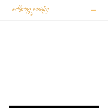
Postcards from the
Camper: “Changing
Leadership in the Bible
and Christian
Nationalism”
Jul 28, 2024