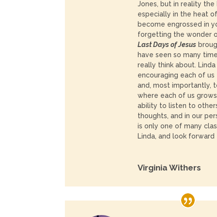
Jones, but in reality the
especially in the heat o
become engrossed in y
forgetting the wonder 
Last Days of Jesus
brough
have seen so many time
really think about. Lind
encouraging each of us 
and, most importantly, t
where each of us grows
ability to listen to othe
thoughts, and in our pers
is only one of many cla
Linda, and look forward
Virginia Withers