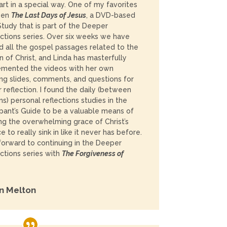
rt in a special way. One of my favorites
een
The Last Days of Jesus
,
a DVD-based
Study that is part of the Deeper
tions series.
Over six weeks we have
d all the gospel passages related to the
n of Christ, and Linda has masterfully
emented the videos with her own
ng slides, comments, and questions for
r reflection. I found the daily (between
ns) personal reflections studies in the
ipant’s Guide to be a valuable means of
ng the overwhelming grace of Christ’s
ce to really sink in like it never has before.
 forward to continuing in the Deeper
tions series with
The Forgiveness of
n Melton