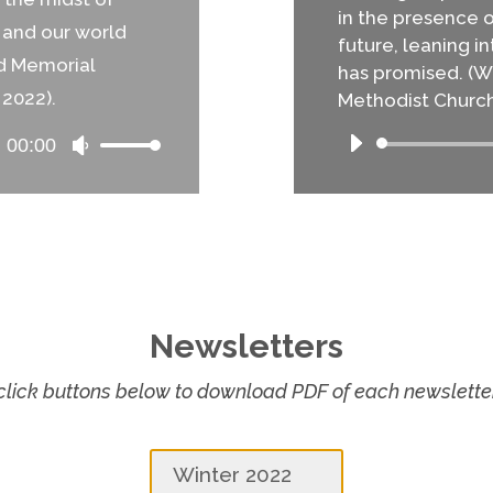
in the presence 
s and our world
future, leaning 
nd Memorial
has promised. (Wo
 2022).
Methodist Church 
00:00
Use
Up/Down
Arrow
keys
to
increase
or
decrease
Newsletters
volume.
click buttons below to download PDF of each newslette
Winter 2022