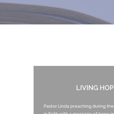
LIVING HOP
Pastor Linda preaching during t
in Faith with a message of hope in