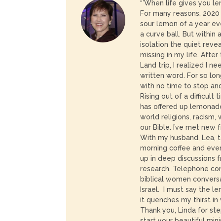
“’When life gives you 
For many reasons, 202
sour lemon of a year ev
a curve ball. But within 
isolation the quiet rev
missing in my life. After
Land trip, I realized I 
written word. For so lon
with no time to stop an
Rising out of a difficult
has offered up lemonade
world religions, racism
our Bible. I’ve met new 
With my husband, Lea, t
morning coffee and even
up in deep discussions 
research. Telephone co
biblical women convers
Israel. I must say the l
it quenches my thirst in
Thank you, Linda for st
start your beautiful minis