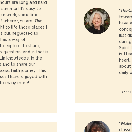
 hours are long and hard,
f summer! It’s easy to
“
The Q
our work, sometimes
toward
of where you are.
The
have a
t to life those places I
concep
s but neglected to
just d
a has a way of
during
to explore, to share,
Spirit
o question. And in that is
is. I 
…in knowledge, in the
heart.
rs and to share our
about 
onal faith journey. This
daily 
sses I have enjoyed with
 to many more!”
Terri
“
Waken
classe