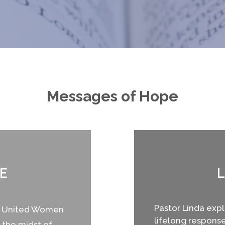
Messages of Hope
E
L
Pastor Linda explo
he United Women
lifelong response 
 the midst of