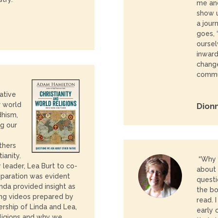
me and
show u
a jour
goes, 
ourse
inward
change
commun
ative
r world
Dion
dhism,
ng our
e
thers
ianity.
“Why
 leader, Lea Burt to co-
about 
reparation was evident
questi
nda provided insight as
the bo
sing videos prepared by
read. 
ership of Linda and Lea,
early 
eligions and why we