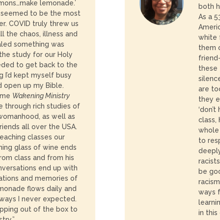
lemons…make lemonade.’
both h
0 seemed to be the most
As a 5
er. COVID truly threw us
Ameri
all the chaos, illness and
white 
ealed something was
them o
 the study for our Holy
friend
needed to get back to the
these 
g I’d kept myself busy
silenc
d open up my Bible.
are to
 time
Wakening Ministry
they e
 through rich studies of
‘don’t 
, womanhood, as well as
class,
friends all over the USA.
whole 
eaching classes our
to res
ing glass of wine ends
deeply
from class and from his
racist
nversations end up with
be go
ations and memories of
racism
emonade flows daily and
ways f
 ways I never expected.
learni
epping out of the box to
in this
try.”