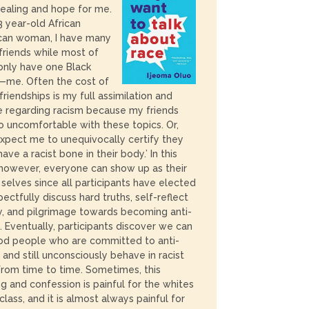
ealing and hope for me.
3 year-old African
can woman, I have many
friends while most of
nly have one Black
—me. Often the cost of
friendships is my full assimilation and
e regarding racism because my friends
o uncomfortable with these topics. Or,
xpect me to unequivocally certify they
have a racist bone in their body.’ In this
 however, everyone can show up as their
selves since all participants have elected
pectfully discuss hard truths, self-reflect
, and pilgrimage towards becoming anti-
s. Eventually, participants discover we can
od people who are committed to anti-
 and still unconsciously behave in racist
rom time to time. Sometimes, this
ng and confession is painful for the whites
 class, and it is almost always painful for