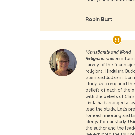
Robin Burt
“Christianity and World
Religions
,
was an inform
survey of the four majo
religions, Hinduism, Bud
Islam and Judaism. Duri
study we compared th
beliefs of each of the o
with the beliefs of Christ
Linda had arranged a lay
lead the study. Lea’s p
for each meeting and Li
clergy for our study. U
the author and the lead
we explored the four r