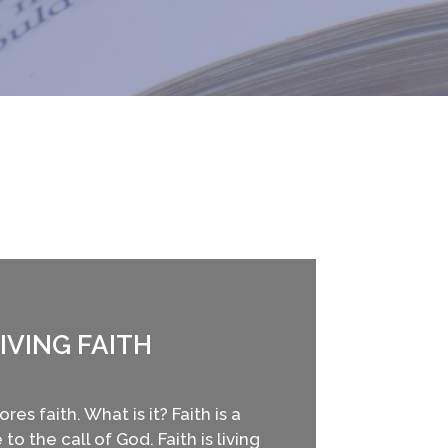
IVING FAITH
res faith. What is it? Faith is a
to the call of God. Faith is living