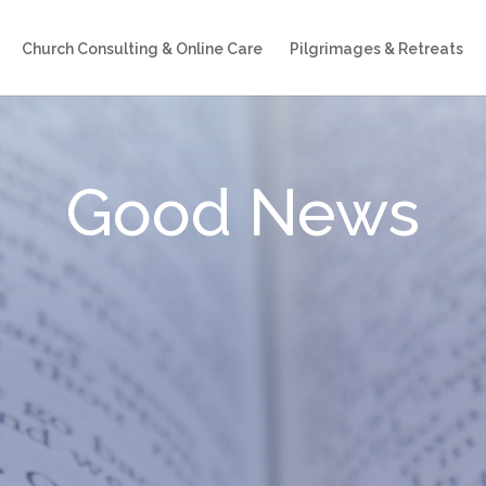
Church Consulting & Online Care
Pilgrimages & Retreats
Good News