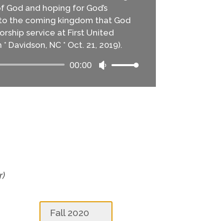
of God and hoping for God’s
into the coming kingdom that God
rship service at First United
* Davidson, NC * Oct. 21, 2019).
00:00
Audio
Use
Player
Up/Down
Arrow
keys
to
increase
or
decrease
volume.
r)
Fall 2020