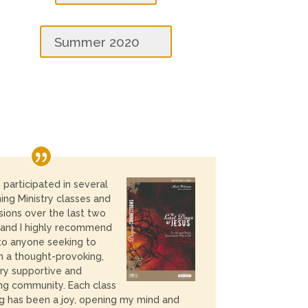
Summer 2020
e participated in several
ng Ministry classes and
sions over the last two
 and I highly recommend
o anyone seeking to
in a thought-provoking,
ry supportive and
ing community. Each class
ng has been a joy, opening my mind and