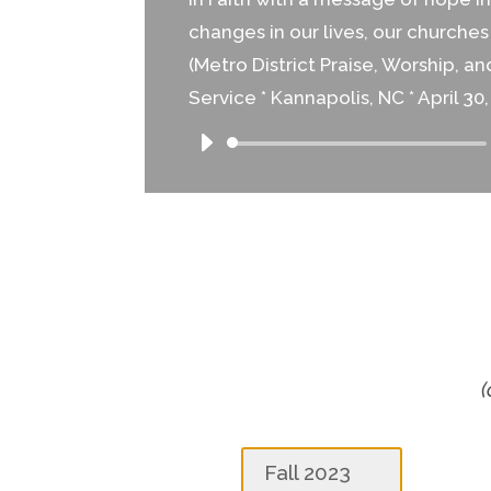
changes in our lives, our churche
(Metro District Praise, Worship, a
Service * Kannapolis, NC * April 30,
Audio
Player
(
Fall 2023