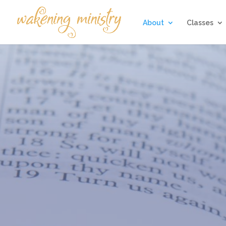
About
Classes