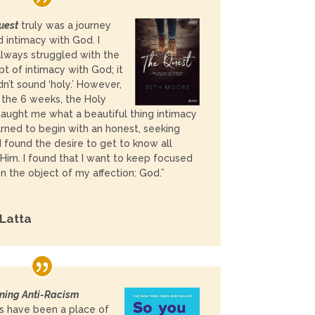
uest
truly was a journey
 intimacy with God. I
lways struggled with the
t of intimacy with God; it
idn’t sound ‘holy.’ However,
 the 6 weeks, the Holy
 taught me what a beautiful thing intimacy
learned to begin with an honest, seeking
 I found the desire to get to know all
Him. I found that I want to keep focused
on the object of my affection: God.”
 Latta
ing Anti-Racism
s have been a place of