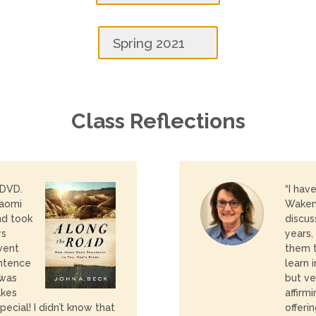
Spring 2021
Class Reflections
 DVD.
“I hav
Naomi
Wakeni
nd took
discus
ys
years,
went
them t
entence
learn 
 was
but ve
akes
affirm
ecial! I
didn’t know that
offeri