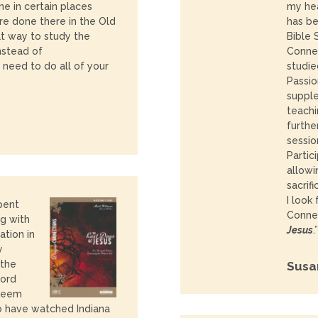
ne in certain places
my hea
e done there in the Old
has b
t way to study the
Bible 
nstead of
Connec
I need to do all of your
studie
Passio
suppl
teachi
furthe
sessio
Partic
allowi
sacrifi
I look
pent
Connec
g with
Jesus
.”
ation in
y
 the
Susa
Lord
 seem
 have watched Indiana