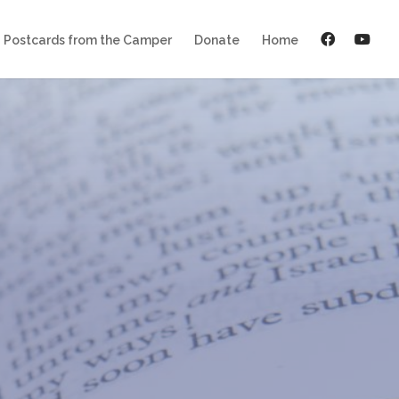
Postcards from the Camper
Donate
Home