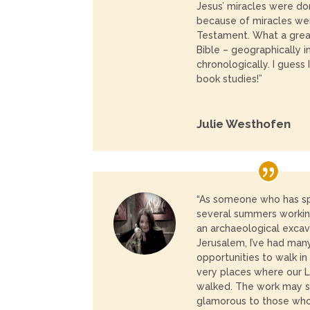
Jesus’ miracles were do
because of miracles wer
Testament.
What a grea
Bible – geographically i
chronologically.
I guess 
book studies!”
Julie Westhofen
“As someone who has s
several summers workin
an archaeological excav
Jerusalem, I’ve had man
opportunities to walk in
very places where our 
walked. The work may
glamorous to those who