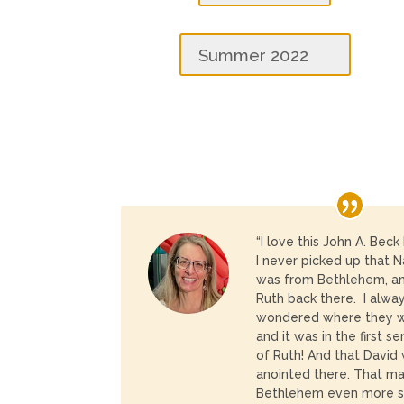
Summer 2022
“I love this John A. Beck
I
never picked up that 
was from Bethlehem, a
Ruth back there. I alwa
wondered where they 
and it was in the first s
of Ruth! And that David
anointed there. That m
Bethlehem even more sp