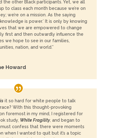
 the other Black participants. Yet, we all
p to class each month because we’re on
ney; we’re on a mission. As the saying
‘knowledge is power.’ It is only by knowing
lves that we are empowered to change
ly first and then outwardly influence the
s we hope to see in our families,
ities, nation, and world.”
ne Howard
is
it so hard for white people to talk
race? With this thought-provoking
on foremost in my mind, I registered for
ok study,
White Fragility
,
and began to
I must confess that there were moments
on when I wanted to quit but it’s a topic